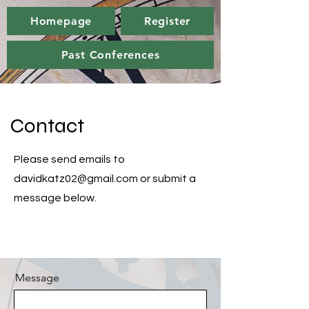
Homepage
Register
Past Conferences
Contact
Please send emails to
davidkatz02@gmail.com
or submit a
message below.
Message