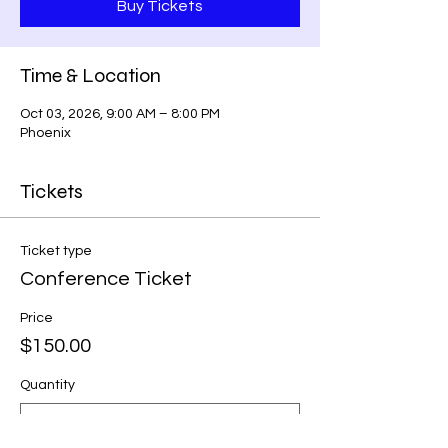
Buy Tickets
Time & Location
Oct 03, 2026, 9:00 AM – 8:00 PM
Phoenix
Tickets
Ticket type
Conference Ticket
Price
$150.00
Quantity