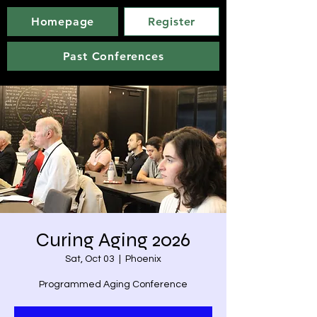
Homepage
Register
Past Conferences
Curing Aging 2026
Sat, Oct 03
  |  
Phoenix
Programmed Aging Conference