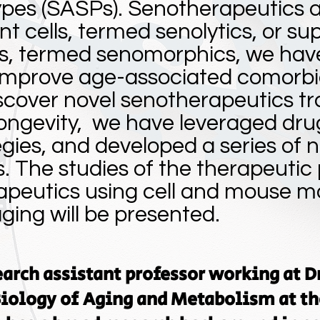
pes (SASPs). Senotherapeutics ab
t cells, termed senolytics, or su
s, termed senomorphics, we hav
improve age-associated comorbid
scover novel senotherapeutics tr
ongevity, we have leveraged dru
gies, and developed a series of n
 The studies of the therapeutic p
apeutics using cell and mouse m
ing will be presented.
search assistant professor working at D
 Biology of Aging and Metabolism at th