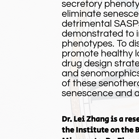
secretory phenoty
eliminate senescen
detrimental SASP
demonstrated to 
phenotypes. To di
promote healthy l
drug design strate
and senomorphics.
of these senother
senescence and ag
Dr. Lei Zhang is a re
the Institute on the