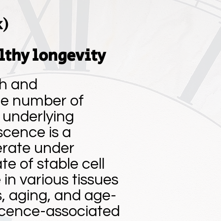
k)
lthy longevity
th and
the number of
r underlying
scence is a
ferate under
ate of stable cell
in various tissues
s, aging, and age-
scence-associated