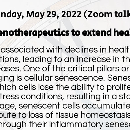
nday, May 29, 2022 (Zoom tal
enotherapeutics to extend hea
 associated with declines in heal
tions, leading to an increase in 
ses. One of the critical pillars o
ng is cellular senescence. Sene
h cells lose the ability to proli
stress conditions, resulting in a st
 age, senescent cells accumulate 
ute to loss of tissue homeostasi
through their inflammatory sene