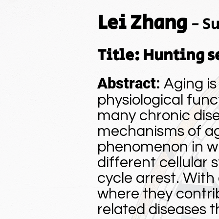
Lei Zhang
-
Su
Title: Hunting s
Abstract
:
Aging is
physiological func
many chronic disea
mechanisms of agi
phenomenon in whic
different cellular 
cycle arrest. With
where they contrib
related diseases 