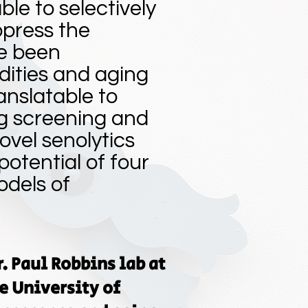
le to selectively
ppress the
e been
ities and aging
anslatable to
g screening and
ovel senolytics
otential of four
odels of
r. Paul Robbins lab at
e University of